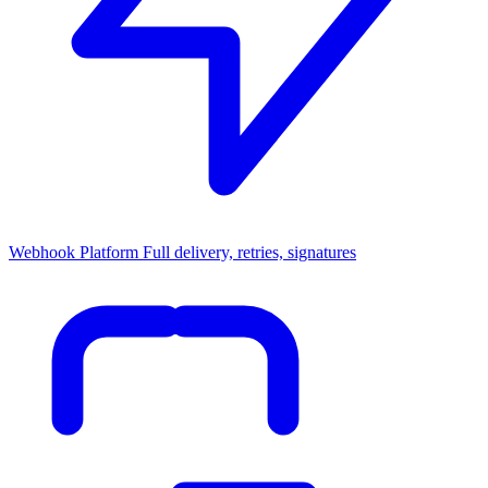
Webhook Platform
Full delivery, retries, signatures