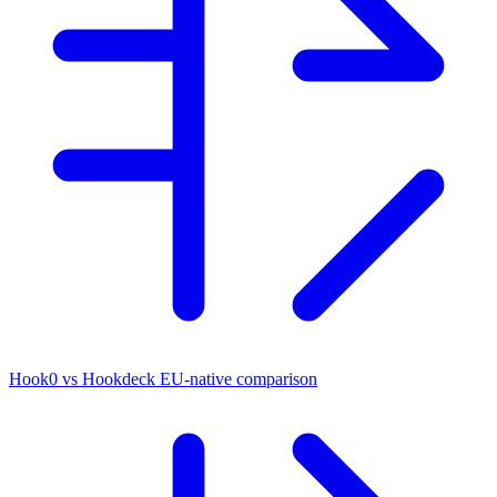
Hook0 vs Hookdeck
EU-native comparison