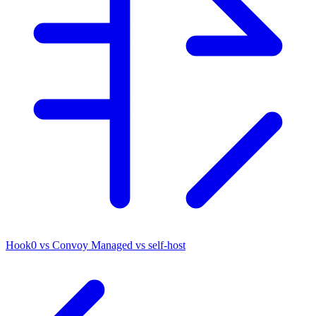
Hook0 vs Convoy
Managed vs self-host