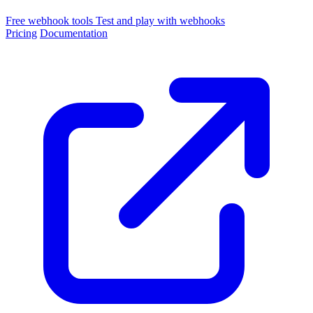
Free webhook tools
Test and play with webhooks
Pricing
Documentation