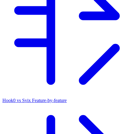
Hook0 vs Svix
Feature-by-feature