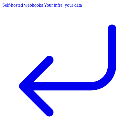
Self-hosted webhooks
Your infra, your data