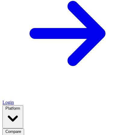
Login
Platform
Compare