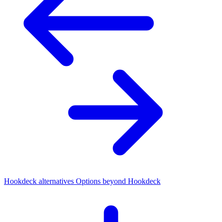
Hookdeck alternatives
Options beyond Hookdeck