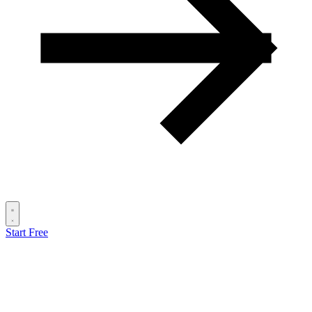
Start Free