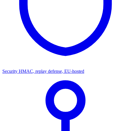
Security
HMAC, replay defense, EU-hosted