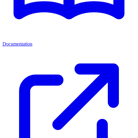
Documentation