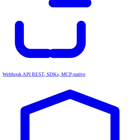
Webhook API
REST, SDKs, MCP-native