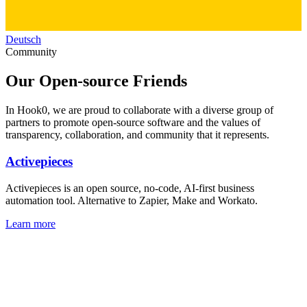
Deutsch
Community
Our
Open-source
Friends
In Hook0, we are proud to collaborate with a diverse group of
partners to promote open-source software and the values of
transparency, collaboration, and community that it represents.
Activepieces
Activepieces is an open source, no-code, AI-first business
automation tool. Alternative to Zapier, Make and Workato.
Learn more