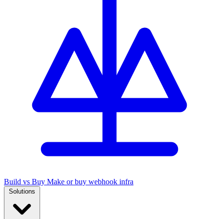
Build vs Buy
Make or buy webhook infra
Solutions