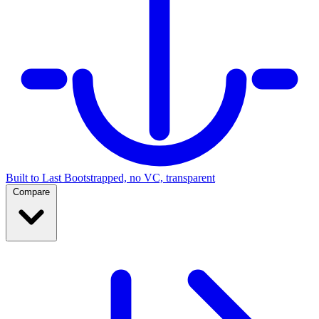
Built to Last
Bootstrapped, no VC, transparent
Compare