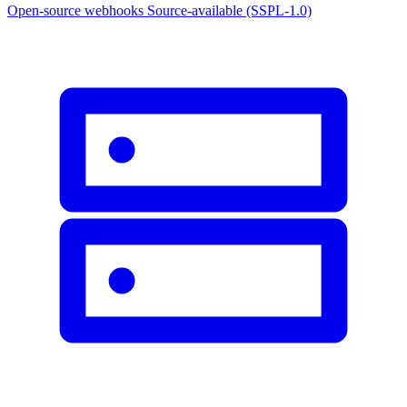
Open-source webhooks
Source-available (SSPL-1.0)