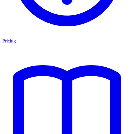
Pricing