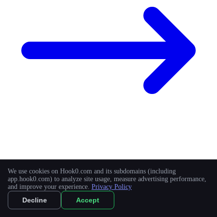
Appsmith
We use cookies on Hook0.com and its subdomains (including
app.hook0.com) to analyze site usage, measure advertising performance,
and improve your experience.
Privacy Policy
Build custom software on top of your data.
Decline
Accept
Learn more