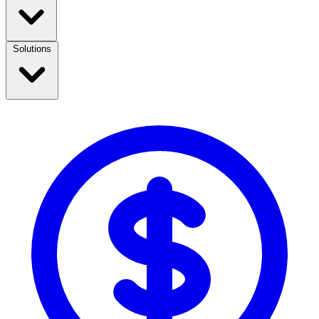
Solutions