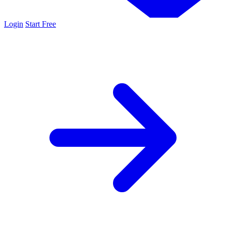
Login
Start Free