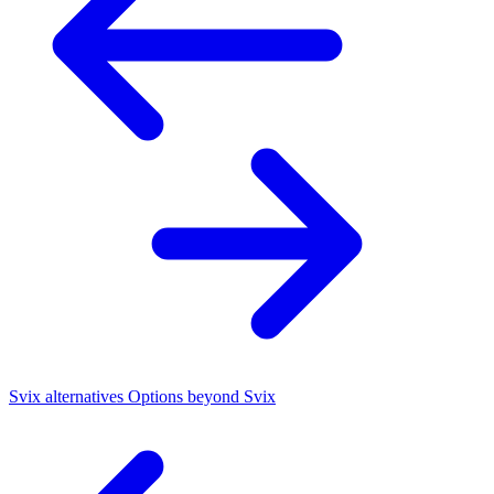
Svix alternatives
Options beyond Svix