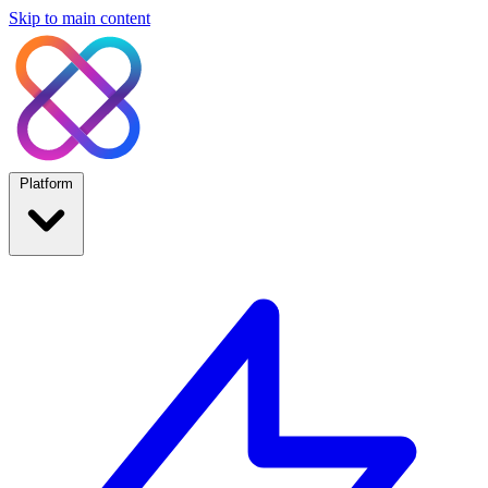
Skip to main content
Platform