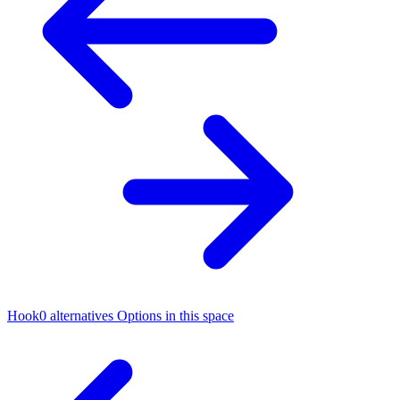
Hook0 alternatives
Options in this space