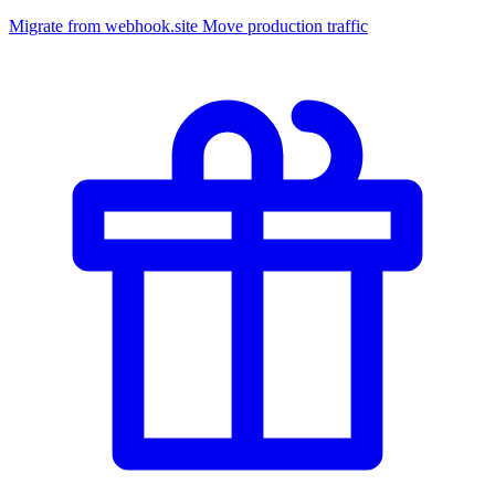
Migrate from webhook.site
Move production traffic