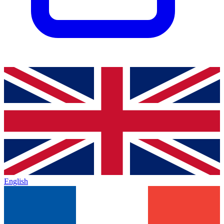
English